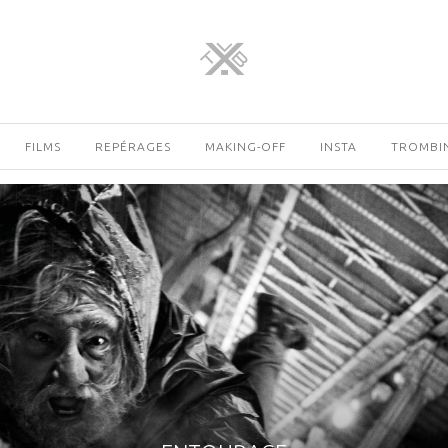
FILMS
REPÉRAGES
MAKING-OFF
INSTA
TROMBI