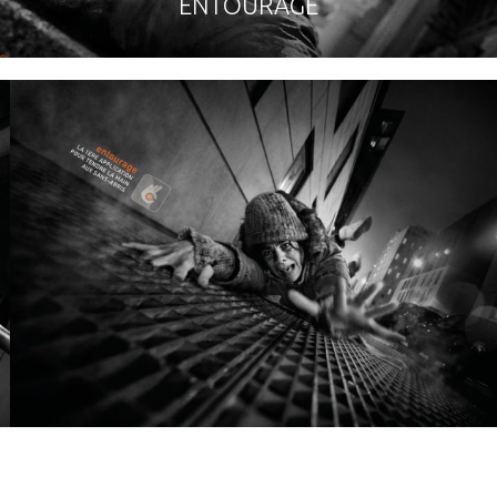
ENTOURAGE