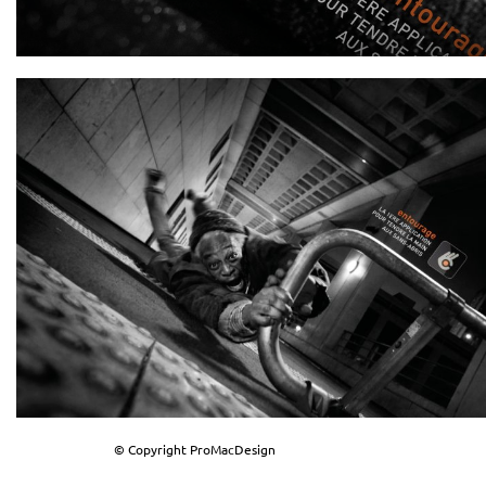
© Copyright ProMacDesign