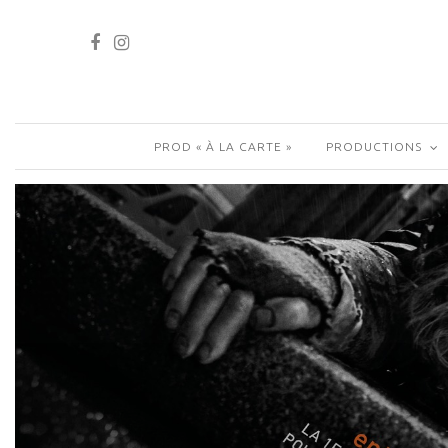
PROD « À LA CARTE »
PRODUCTIONS