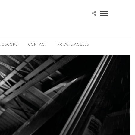
NOSCOPE
CONTACT
PRIVATE ACCESS