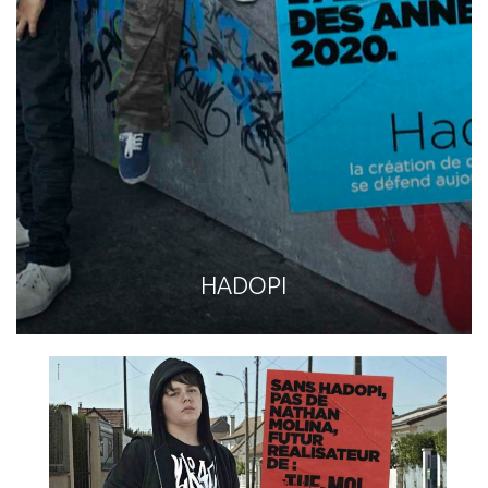
HADOPI