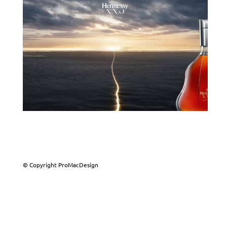
© Copyright ProMacDesign