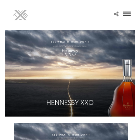
HENNESSY XXO