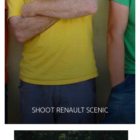
SHOOT RENAULT SCENIC