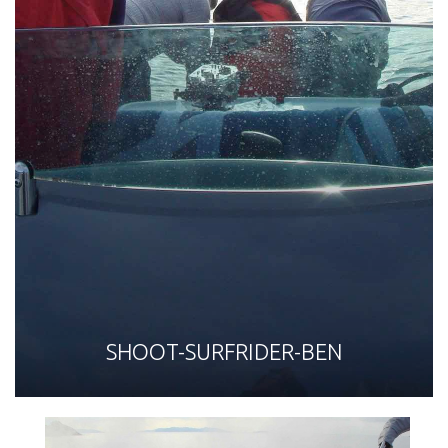
SHOOT-SURFRIDER-BEN