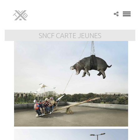
SNCF CARTE JEUNES