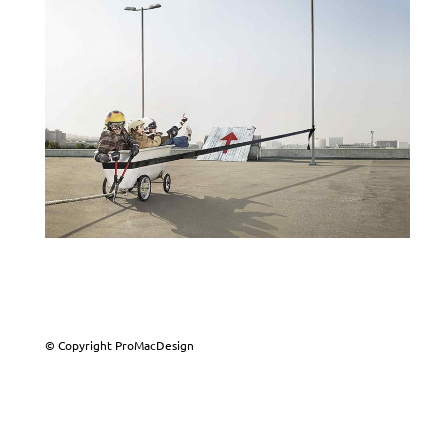
© Copyright ProMacDesign