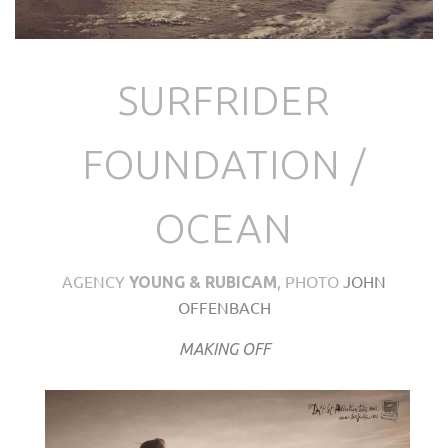
SURFRIDER
FOUNDATION /
OCEAN
AGENCY
, PHOTO
JOHN
YOUNG & RUBICAM
OFFENBACH
MAKING OFF