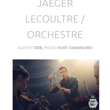
JAEGER
LECOULTRE /
ORCHESTRE
AGENCY
, PHOTO
KURT ISWARIENKO
DDB